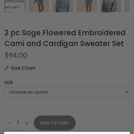
2 pc Sage Flowered Embroidered
Cami and Cardigan Sweater Set
$
94.00
Size Chart
SIZE
ADD TO CART