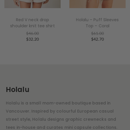
Red V neck drop
Holalu – Puff Sleeves
shoulder knit tee shirt
Top – Coral
$
46.00
$
61.00
$
32.20
$
42.70
Holalu
Holalu is a small mom-owned boutique based in
Vancouver. Inspired by colourful European casual
street style, Holalu designs graphic crewnecks and
tees in-house and curates mini capsule collections.