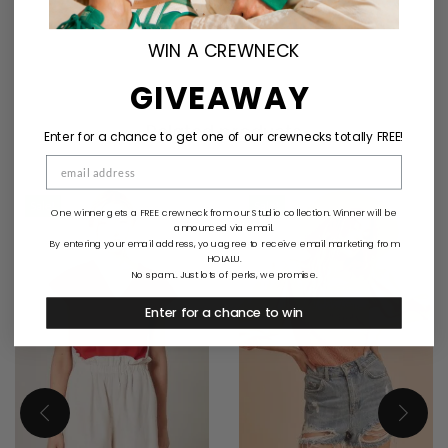
WIN A CREWNECK
GIVEAWAY
Related products
Enter for a chance to get one of our crewnecks totally FREE!
Sale!
Sale!
One winner gets a FREE crewneck from our Studio collection. Winner will be
announced via email.
By entering your email address, you agree to receive email marketing from
HOLALU.
No spam... Just lots of perks, we promise.
Enter for a chance to win