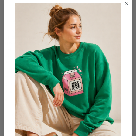
Description
Introducing our Sage Flowered Embroidered Cami and
Cardigan Sweater Set! The set includes a crop-length cami in
sage with embroidered flowers to add a touch of texture, as
well as a sage cardigan with buttons in front for easy closure.
Both made from soft-touch cozy-fur fabric, this set is perfect
for keeping you comfortable and stylish all day long.
Materials:
50% nylon
25% acrylic
25% polyester
Brand:
Listicle
Fit Guide
Reviews (0)