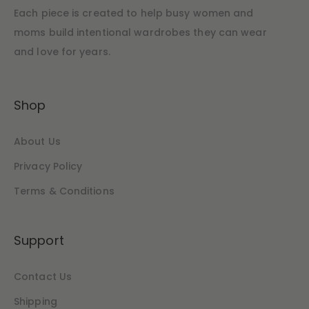
Each piece is created to help busy women and
moms build intentional wardrobes they can wear
and love for years.
Shop
About Us
Privacy Policy
Terms & Conditions
Support
Contact Us
Shipping