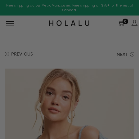
Free shipping across Metro Vancouver. Free shipping on $75+ for the rest of
Canada.
0
PREVIOUS
NEXT