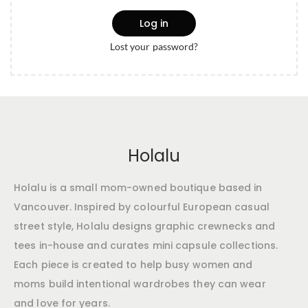
Log in
Lost your password?
Holalu
Holalu is a small mom-owned boutique based in
Vancouver. Inspired by colourful European casual
street style, Holalu designs graphic crewnecks and
tees in-house and curates mini capsule collections.
Each piece is created to help busy women and
moms build intentional wardrobes they can wear
and love for years.