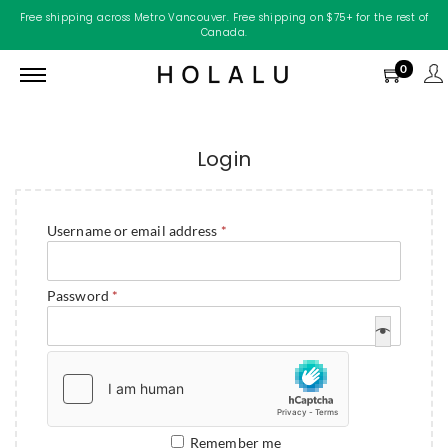
Free shipping across Metro Vancouver. Free shipping on $75+ for the rest of
Canada.
0
Login
Username or email address
*
Password
*
Remember me