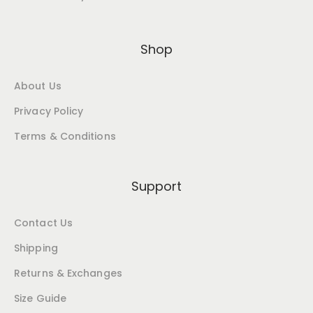
Shop
About Us
Privacy Policy
Terms & Conditions
Support
Contact Us
Shipping
Returns & Exchanges
Size Guide