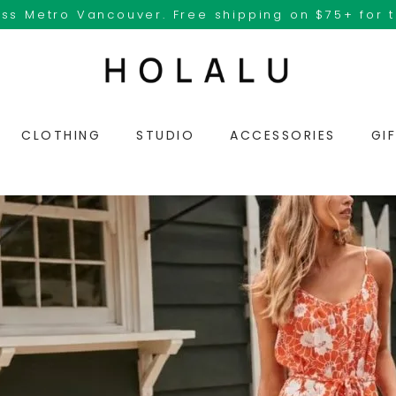
ss Metro Vancouver. Free shipping on $75+ for 
CLOTHING
STUDIO
ACCESSORIES
GI