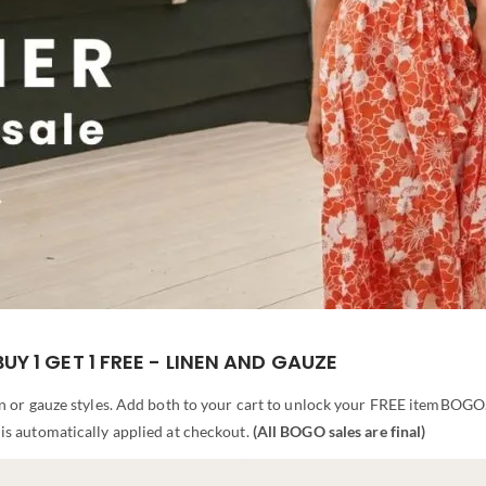
BUY 1 GET 1 FREE - LINEN AND GAUZE
n or gauze styles. Add both to your cart to unlock your FREE itemBOGO
is automatically applied at checkout.
(All BOGO sales are final)