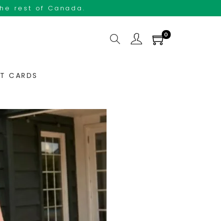
the rest of Canada.
0
FT CARDS