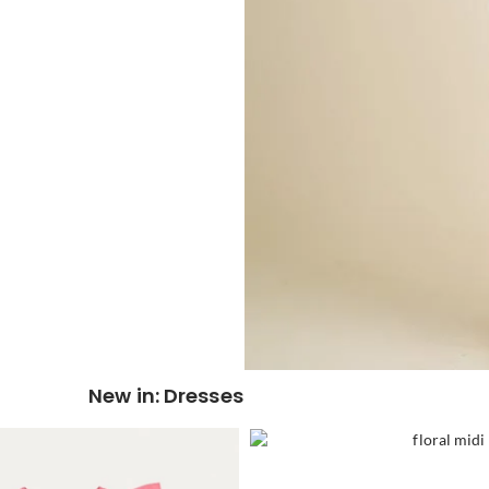
New in: Dresses