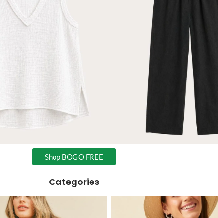
Shop BOGO FREE
Categories