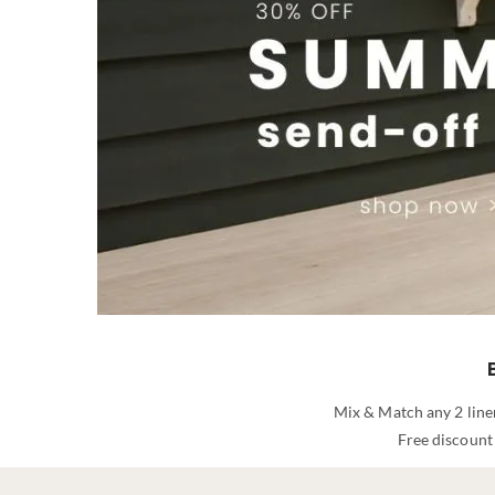
Mix & Match any 2 line
Free discount 