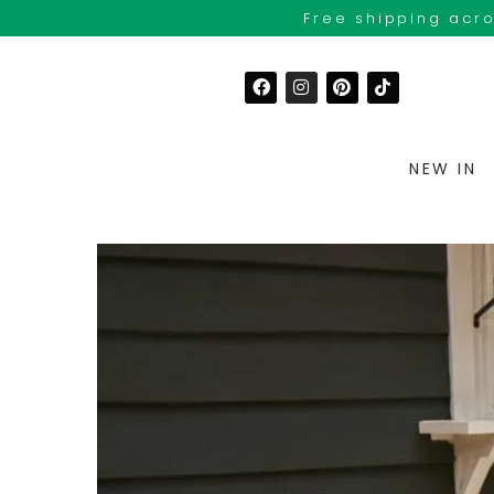
Free shipping acro
NEW IN