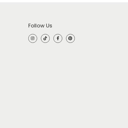
Follow Us