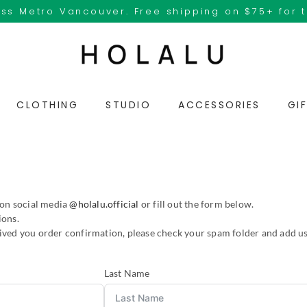
ss Metro Vancouver. Free shipping on $75+ for 
CLOTHING
STUDIO
ACCESSORIES
GI
 on social media
@holalu.official
or fill out the form below.
ions.
eived you order confirmation, please check your spam folder and add us
Last Name