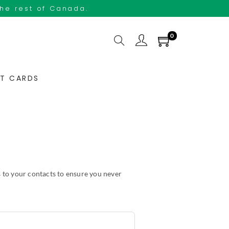
the rest of Canada.
0
FT CARDS
 to your contacts to ensure you never