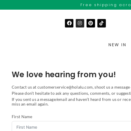
Free shipping acro
NEW IN
We love hearing from you!
Contact us at customerservice@holalu.com, shoot us a message
Please don’t hesitate to ask any questions, comments, or suggest
If you sent us a message/email and haven’t heard from us or rec
miss an email again.
First Name