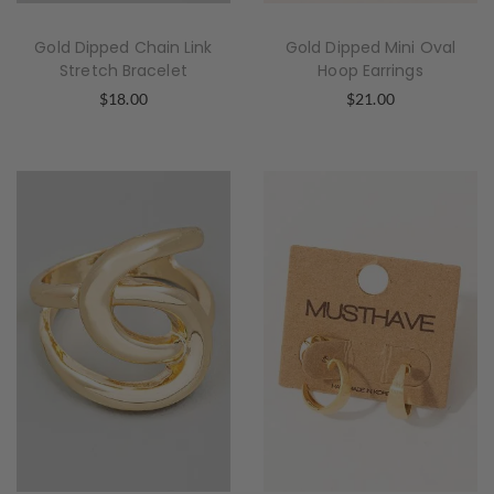
Gold Dipped Chain Link
Gold Dipped Mini Oval
Stretch Bracelet
Hoop Earrings
$
18.00
$
21.00