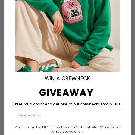
Heart shape stone
detail ring
$
22.00
Sold Out
16 piece ring set in
gold colour
WIN A CREWNECK
$
18.00
GIVEAWAY
Enter for a chance to get one of our crewnecks totally FREE!
One winner gets a FREE crewneck from our Studio collection. Winner will be
announced via email.