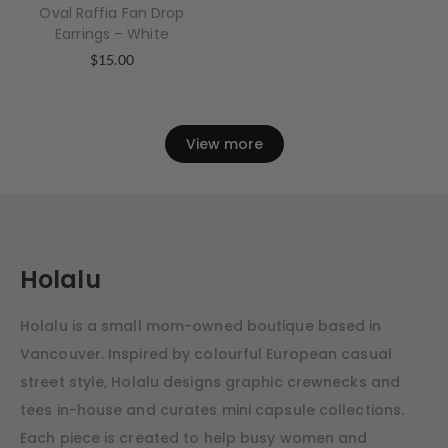
Oval Raffia Fan Drop
Earrings – White
$
15.00
View more
Holalu
Holalu is a small mom-owned boutique based in
Vancouver. Inspired by colourful European casual
street style, Holalu designs graphic crewnecks and
tees in-house and curates mini capsule collections.
Each piece is created to help busy women and