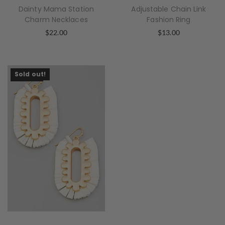
Dainty Mama Station
Adjustable Chain Link
Charm Necklaces
Fashion Ring
$
22.00
$
13.00
Sold Out