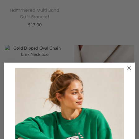
Hammered Multi Band
Cuff Bracelet
$
17.00
Gold Dipped Oval
Chain Link Necklace
$
20.00