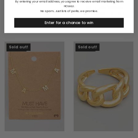
By entering your email address, you agree to receive email marketing from
Sainty Ball Beaded
HOLALU.
No spam... Just lots of perks, we promise.
Adjustable Bracelet
$
17.00
Enter for a chance to win
Sold Out
Sold Out