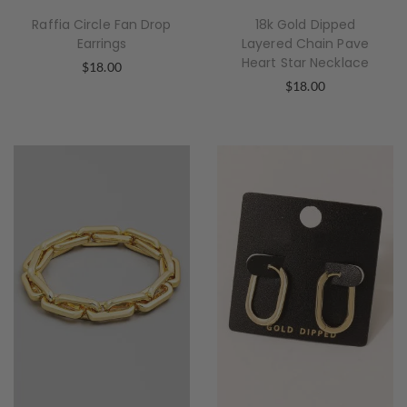
Raffia Circle Fan Drop
18k Gold Dipped
Earrings
Layered Chain Pave
Heart Star Necklace
$
18.00
$
18.00