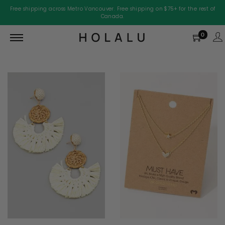
Free shipping across Metro Vancouver. Free shipping on $75+ for the rest of
Canada.
0