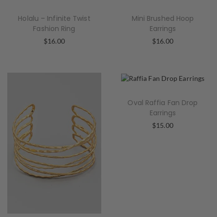
Holalu – Infinite Twist
Mini Brushed Hoop
Fashion Ring
Earrings
$
16.00
$
16.00
Oval Raffia Fan Drop
Earrings
$
15.00