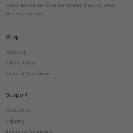
moms build intentional wardrobes they can wear
and love for years.
Shop
About Us
Privacy Policy
Terms & Conditions
Support
Contact Us
Shipping
Returns & Exchanges