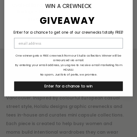
Oval Raffia Fan Drop
WIN A CREWNECK
Earrings – White
GIVEAWAY
$
15.00
Enter for a chance to get one of our crewnecks totally FREE!
One winner gets a FREE crewneck from our Studio collection. Winner will be
announced via email.
By entering your email address, you agree to receive email marketing from
HOLALU.
Holalu
No spam... Just lots of perks, we promise.
Enter for a chance to win
Holalu is a small mom-owned boutique based in
Vancouver. Inspired by colourful European casual
street style, Holalu designs graphic crewnecks and
tees in-house and curates mini capsule collections.
Each piece is created to help busy women and
moms build intentional wardrobes they can wear