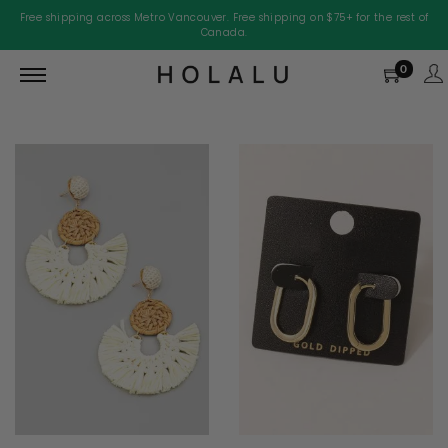
Free shipping across Metro Vancouver. Free shipping on $75+ for the rest of
Canada.
0