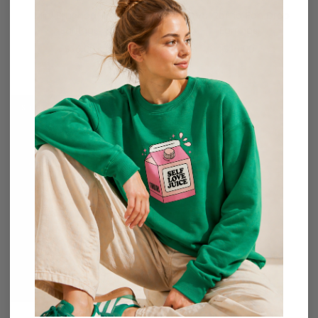
Mini Brushed Hoop
Oval Raffia Fan Drop
Earrings
Earrings
$
16.00
$
15.00
Sold Out