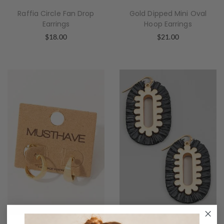
Raffia Circle Fan Drop
Gold Dipped Mini Oval
Earrings
Hoop Earrings
$
18.00
$
21.00