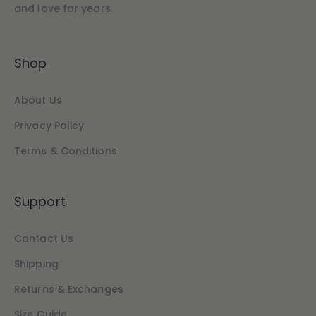
and love for years.
Shop
About Us
Privacy Policy
Terms & Conditions
Support
Contact Us
Shipping
Returns & Exchanges
Size Guide