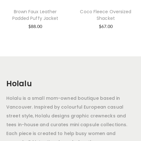
Brown Faux Leather
Coco Fleece Oversized
Padded Puffy Jacket
Shacket
$
88.00
$
67.00
Holalu
Holalu is a small mom-owned boutique based in
Vancouver. Inspired by colourful European casual
street style, Holalu designs graphic crewnecks and
tees in-house and curates mini capsule collections.
Each piece is created to help busy women and