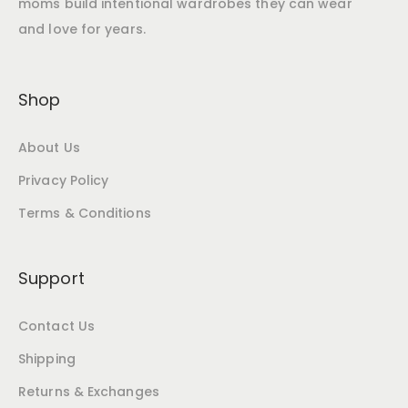
moms build intentional wardrobes they can wear
and love for years.
Shop
About Us
Privacy Policy
Terms & Conditions
Support
Contact Us
Shipping
Returns & Exchanges