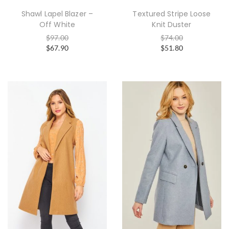
Shawl Lapel Blazer –
Textured Stripe Loose
Off White
Knit Duster
$
97.00
$
74.00
$
67.90
$
51.80