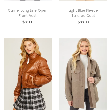
Camel Long Line Open
Light Blue Fleece
Front Vest
Tailored Coat
$
68.00
$
88.00