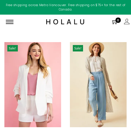
Free shipping across Metro Vancouver. Free shipping on $75+ for the rest of
Canada.
0
Sale!
Sale!