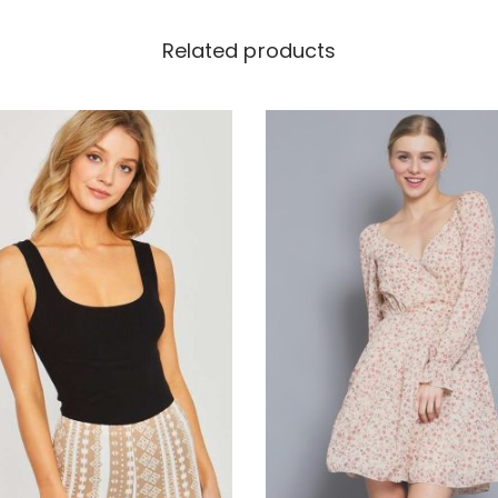
Related products