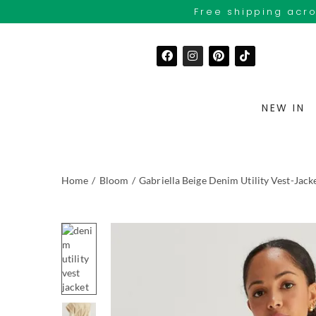
Free shipping acro
NEW IN
Home
/
Bloom
/
Gabriella Beige Denim Utility Vest-Jack