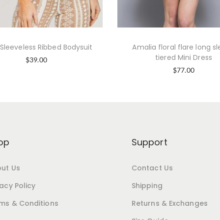
 Sleeveless Ribbed Bodysuit
Amalia floral flare long s
tiered Mini Dress
$
39.00
$
77.00
op
Support
ut Us
Contact Us
vacy Policy
Shipping
ms & Conditions
Returns & Exchanges