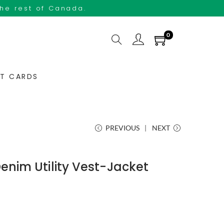
the rest of Canada.
0
FT CARDS
PREVIOUS
NEXT
Denim Utility Vest-Jacket