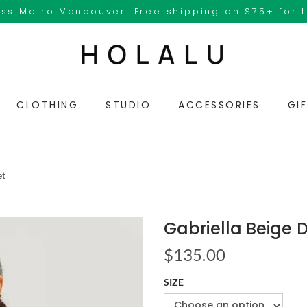
ss Metro Vancouver. Free shipping on $75+ for 
CLOTHING
STUDIO
ACCESSORIES
GI
et
Gabriella Beige 
$
135.00
SIZE