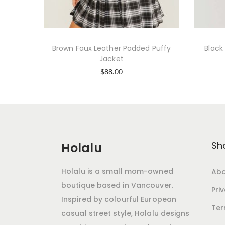
Brown Faux Leather Padded Puffy
Black
Jacket
$
88.00
Sh
Holalu
Holalu is a small mom-owned
Abo
boutique based in Vancouver.
Pri
Inspired by colourful European
Ter
casual street style, Holalu designs