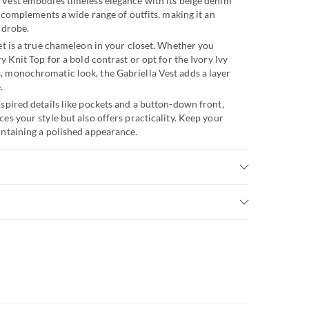
 Vest embodies timeless elegance with its beige denim
ly complements a wide range of outfits, making it an
rdrobe.
et is a true chameleon in your closet. Whether you
vy Knit Top for a bold contrast or opt for the Ivory Ivy
, monochromatic look, the Gabriella Vest adds a layer
.
nspired details like pockets and a button-down front,
es your style but also offers practicality. Keep your
intaining a polished appearance.