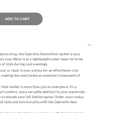
ADD TO CART
tures drop, the Gabriella DenimVest-Jacket is your
ly cozy. Wear it as a lightweight outer layer for brisk
of style during cool evenings.
out, or layer it over a dress for an effortlessly chic
s, making this vest-jacket an essential component of
Vest-Jacket is more than just an overpiece; it’s a
 of comfort, and a versatile addition to your wardrobe.
 to elevate your fall fashion game. Order yours today
of style and functionality with the Gabriella Vest-