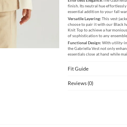
Effortless Elegance:
The Gabriella
finish. Its neutral hue effortless
essential addition to your fall wa
Versatile Layering:
This vest-jack
choose to pair it with our Black I
Knit Top to achieve a harmonious
of sophistication to any ensemble
Functional Design:
With utility-i
the Gabriella Vest not only enhanc
essentials close at hand while ma
Fit Guide
Reviews (0)