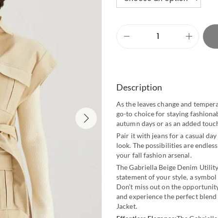
Description
As the leaves change and tempera
go-to choice for staying fashionab
autumn days or as an added touch 
Pair it with jeans for a casual day 
look. The possibilities are endles
your fall fashion arsenal.
The Gabriella Beige Denim Utility 
statement of your style, a symbol
Don’t miss out on the opportunity
and experience the perfect blend 
Jacket.