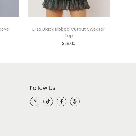
leeve
Elisa Black Ribbed Cutout Sweater
Kh
Top
$
86.00
Follow Us