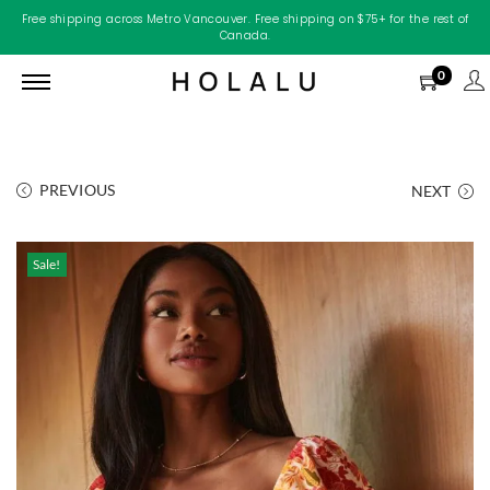
Free shipping across Metro Vancouver. Free shipping on $75+ for the rest of
Canada.
0
PREVIOUS
NEXT
Sale!