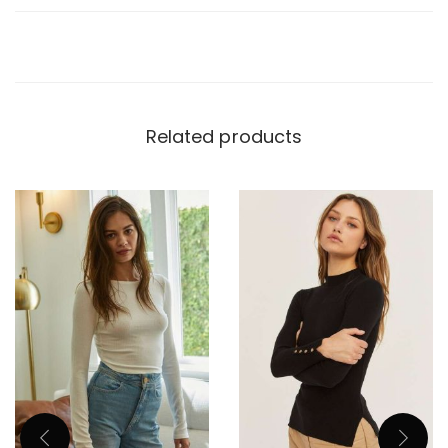
Related products