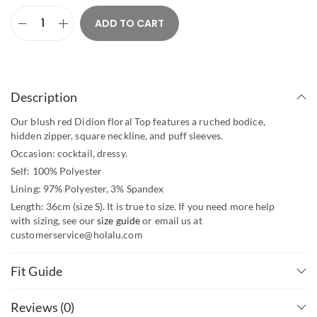
ADD TO CART
Description
Our blush red Didion floral Top features a ruched bodice,
hidden zipper, square neckline, and puff sleeves.
Occasion: cocktail, dressy.
Self: 100% Polyester
Lining: 97% Polyester, 3% Spandex
Length: 36cm (size S). It is true to size. If you need more help
with sizing, see our
size guide
or email us at
customerservice@holalu.com
Fit Guide
Reviews (0)