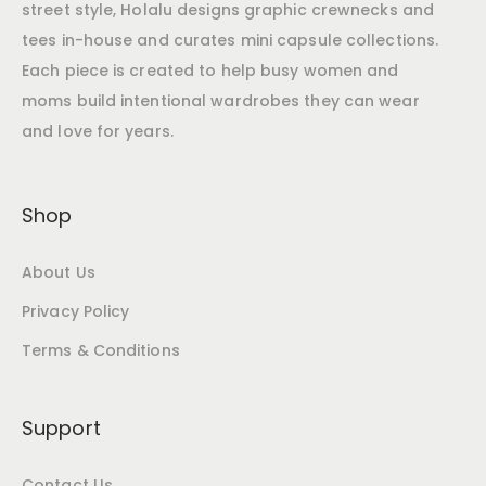
street style, Holalu designs graphic crewnecks and
tees in-house and curates mini capsule collections.
Each piece is created to help busy women and
moms build intentional wardrobes they can wear
and love for years.
Shop
About Us
Privacy Policy
Terms & Conditions
Support
Contact Us