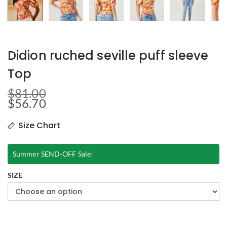
Didion ruched seville puff sleeve
Top
$
81.00
$
56.70
Size Chart
Summer SEND-OFF Sale!
SIZE