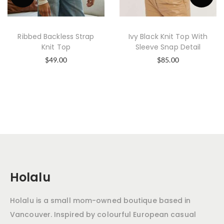
Ribbed Backless Strap
Ivy Black Knit Top With
Knit Top
Sleeve Snap Detail
$
49.00
$
85.00
Holalu
Holalu is a small mom-owned boutique based in
Vancouver. Inspired by colourful European casual