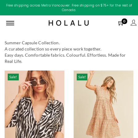
Free shipping across Metro Vancouver. Free shipping on $75+ for the rest of
Canada.
0
Summer Capsule Collection.
A curated collection so every piece work together.
Easy days. Comfortable fabrics. Colourful. Effortless. Made for
Real Life.
Sale!
Sale!