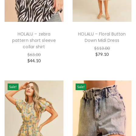
HOLALU – zebra
HOLALU – Floral Button
pattern short sleeve
Down Midi Dress
collar shirt
$
113.00
$
79.10
$
63.00
$
44.10
Sale!
Sale!