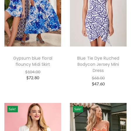
Gypsum blue floral
Blue Tie Dye Ruched
flouncy Midi Skirt
Bodycon Jersey Mini
Dress
$
104.00
$
72.80
$
68.00
$
47.60
Sale!
Sale!