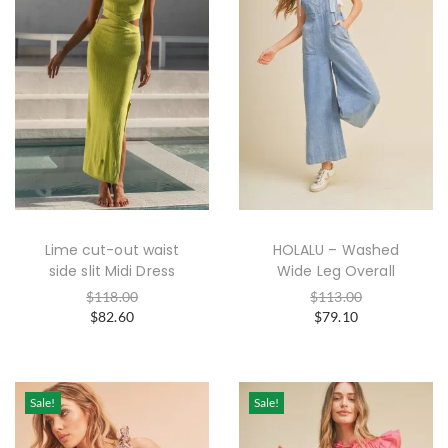
Lime cut-out waist
HOLALU – Washed
side slit Midi Dress
Wide Leg Overall
$
118.00
$
113.00
$
82.60
$
79.10
Sale!
Sale!