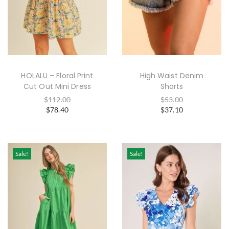
HOLALU – Floral Print
High Waist Denim
Cut Out Mini Dress
Shorts
$
112.00
$
53.00
$
78.40
$
37.10
Sale!
Sale!