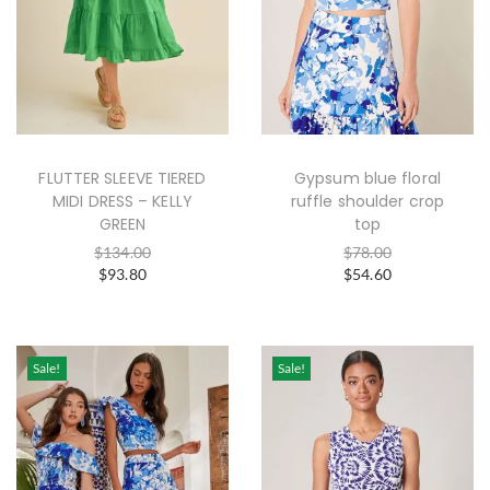
FLUTTER SLEEVE TIERED
Gypsum blue floral
MIDI DRESS – KELLY
ruffle shoulder crop
GREEN
top
$
134.00
$
78.00
$
93.80
$
54.60
Sale!
Sale!