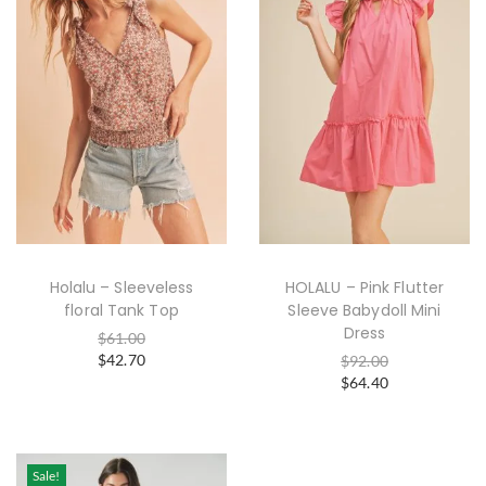
Holalu – Sleeveless
HOLALU – Pink Flutter
floral Tank Top
Sleeve Babydoll Mini
Dress
$
61.00
$
42.70
$
92.00
$
64.40
Sale!