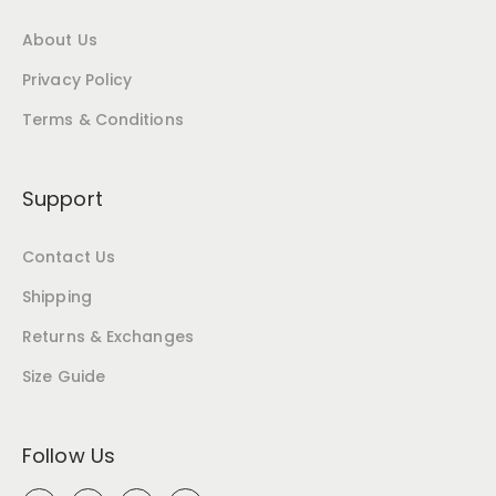
About Us
Privacy Policy
Terms & Conditions
Support
Contact Us
Shipping
Returns & Exchanges
Size Guide
Follow Us