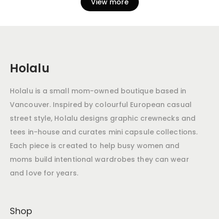
View more
Holalu
Holalu is a small mom-owned boutique based in
Vancouver. Inspired by colourful European casual
street style, Holalu designs graphic crewnecks and
tees in-house and curates mini capsule collections.
Each piece is created to help busy women and
moms build intentional wardrobes they can wear
and love for years.
Shop