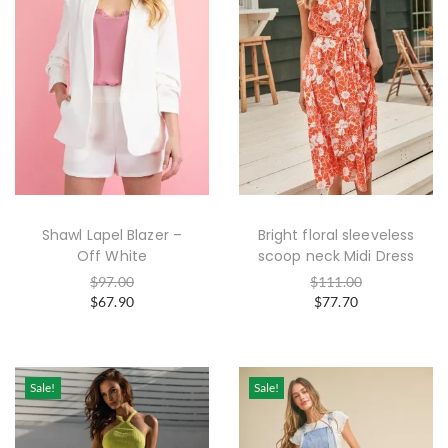
Shawl Lapel Blazer –
Bright floral sleeveless
Off White
scoop neck Midi Dress
$
97.00
$
111.00
$
67.90
$
77.70
Sale!
Sale!