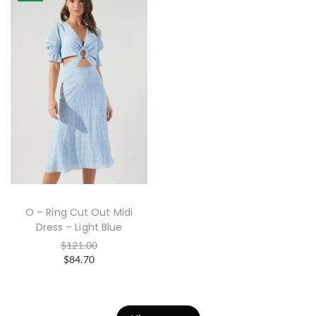
O – Ring Cut Out Midi
Dress – Light Blue
$
121.00
$
84.70