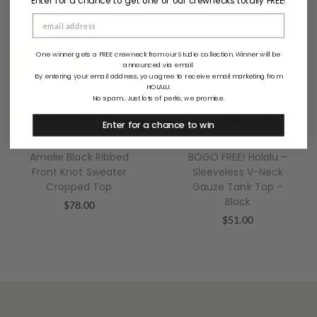
Enter for a chance to get one of our crewnecks totally FREE!
One winner gets a FREE crewneck from our Studio collection. Winner will be
announced via email.
By entering your email address, you agree to receive email marketing from
HOLALU.
No spam... Just lots of perks, we promise.
Enter for a chance to win
Amelie Black Ribbed
BOGO FREE! Holalu –
Front Knot Sweater
Sleeveless V-Neck
Cropped Top
Gauze Tank Top –
Black
$
78.00
$
51.00