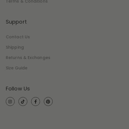
Terms & Conditions
Support
Contact Us
Shipping
Returns & Exchanges
Size Guide
Follow Us