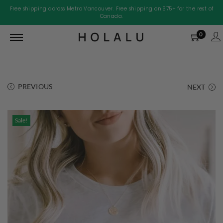
Free shipping across Metro Vancouver. Free shipping on $75+ for the rest of
Canada.
0
PREVIOUS
NEXT
Sale!