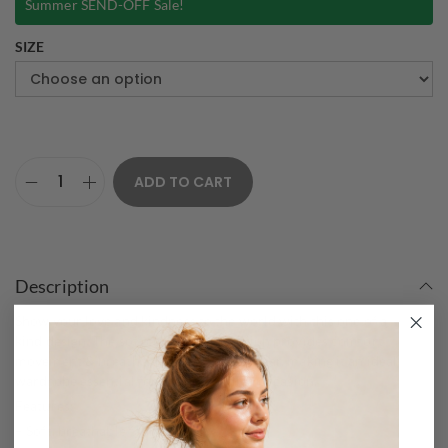
Summer SEND-OFF Sale!
SIZE
ADD TO CART
Description
Show your love and kindness to the world with this one of a
kind design. The soft cotton composition provides comfort
movement & breathability for all-day wear, making it an ideal
wardrobe essential for the heart-filled occasion.
Features:
– Soft, breathable fabric