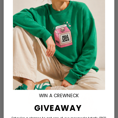
– Sharp screen printed graphic
– 99% Cotton, 1% Polyester
Fit Guide
Reviews (0)
Related products
WIN A CREWNECK
GIVEAWAY