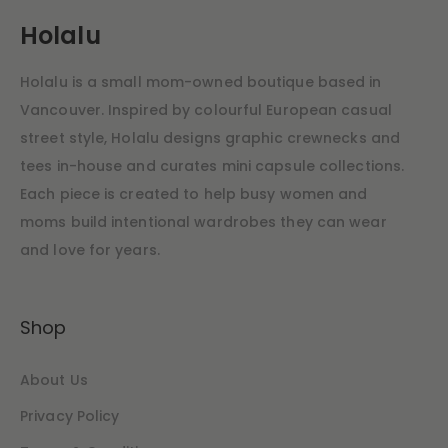
Holalu
Holalu is a small mom-owned boutique based in
Vancouver. Inspired by colourful European casual
street style, Holalu designs graphic crewnecks and
tees in-house and curates mini capsule collections.
Each piece is created to help busy women and
moms build intentional wardrobes they can wear
and love for years.
Shop
About Us
Privacy Policy