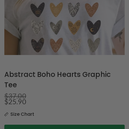
Abstract Boho Hearts Graphic
Tee
$
37.00
$
25.90
Size Chart