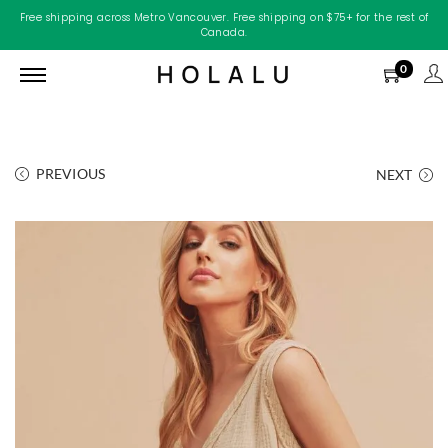
Free shipping across Metro Vancouver. Free shipping on $75+ for the rest of
Canada.
0
PREVIOUS
NEXT