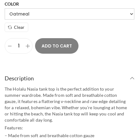
COLOR
Clear
ADD TO CART
Description
The Holalu Nasia tank top is the perfect addition to your
summer wardrobe. Made from soft and breathable cotton
gauze, it features a flattering v-neckline and raw edge detailing
for a relaxed, bohemian vibe. Whether you’re lounging at home
or hitting the beach, the Nasia tank top will keep you cool and
comfortable all day long.
Features:
– Made from soft and breathable cotton gauze