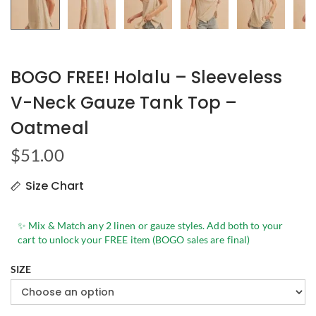
BOGO FREE! Holalu – Sleeveless
V-Neck Gauze Tank Top –
Oatmeal
$
51.00
Size Chart
✨ Mix & Match any 2 linen or gauze styles. Add both to your
cart to unlock your FREE item (BOGO sales are final)
SIZE