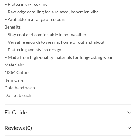
– Flattering v-neckline
– Raw edge detailing for a relaxed, bohemian vibe
– Available in a range of colours
Benefits:
– Stay cool and comfortable in hot weather
– Versatile enough to wear at home or out and about
– Flattering and stylish design
– Made from high-quality materials for long-lasting wear
Materials:
100% Cotton
Item Care:
Cold hand wash
Do not bleach
Lay flat to dry
Check the size chart below for measurements and fit.
Fit Guide
Reviews (0)