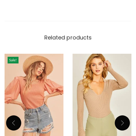
Related products
Sale!