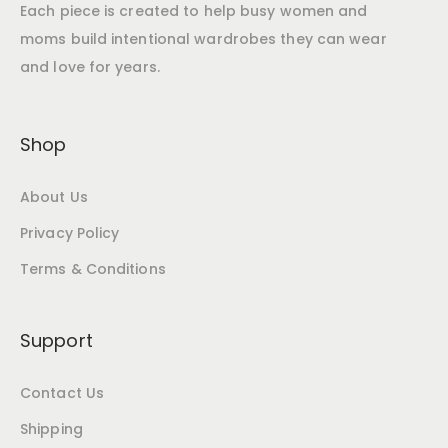
Each piece is created to help busy women and
moms build intentional wardrobes they can wear
and love for years.
Shop
About Us
Privacy Policy
Terms & Conditions
Support
Contact Us
Shipping