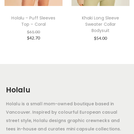
Holalu – Puff Sleeves
Khaki Long Sleeve
Top – Coral
Sweater Collar
Bodysuit
$
61.00
$
42.70
$
54.00
Holalu
Holalu is a small mom-owned boutique based in
Vancouver. Inspired by colourful European casual
street style, Holalu designs graphic crewnecks and
tees in-house and curates mini capsule collections.